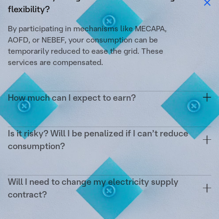
flexibility?
By participating in mechanisms like MECAPA,
AOFD, or NEBEF, your consumption can be
temporarily reduced to ease the grid. These
services are compensated.
How much can I expect to earn?
On average, up to €1/m²/year. This depends on
your surface area, the reducible power, the
Is it risky? Will I be penalized if I can’t reduce
number of activations, and the targeted markets.
consumption?
No. Tilt covers the operational risk and any
potential penalties from RTE. Your remuneration is
Will I need to change my electricity supply
guaranteed as soon as an activation occurs.
contract?
No. We act as a complement without impacting