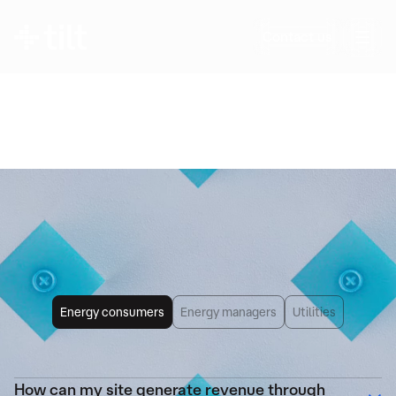
Any further questions?
Contact us
Questions about flexibility, its impact on your
operations, revenue potential, or the details of
Tilt’s solutions? We provide clear, precise
answers—no jargon.
Frequently Asked
Questions
Energy consumers
Energy managers
Utilities
How can my site generate revenue through