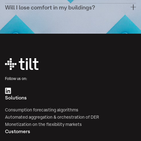
your existing energy contracts.
Will I lose comfort in my buildings?
Never. Demand response scenarios are configured
to respect your comfort thresholds (temperature,
ventilation, etc.) and validated in advance.
Follow us on:
Solutions
Consumption forecasting algorithms
Automated aggregation & orchestration of DER
Monetization on the flexibility markets
Customers